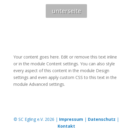
unterseite
Your content goes here. Edit or remove this text inline
or in the module Content settings. You can also style
every aspect of this content in the module Design
settings and even apply custom CSS to this text in the
module Advanced settings.
© SC Egling e.V. 2026 |
Impressum
|
Datenschutz
|
Kontakt