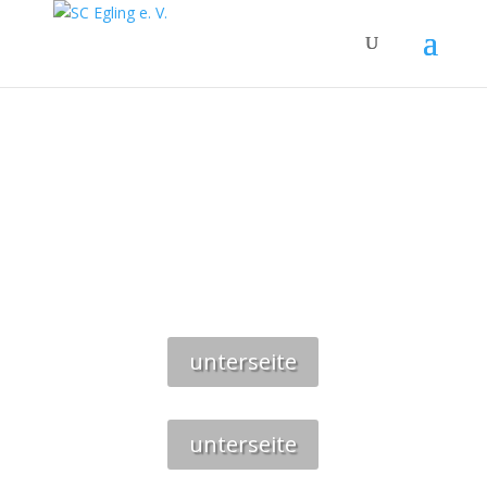
SAUNA
unterseite
unterseite